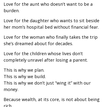
Love for the aunt who doesn’t want to be a
burden.
Love for the daughter who wants to sit beside
her mom’s hospital bed without financial fear.
Love for the woman who finally takes the trip
she’s dreamed about for decades.
Love for the children whose lives don’t
completely unravel after losing a parent.
This is why we plan.
This is why we build.
This is why we don’t just “wing it” with our
money.
Because wealth, at its core, is not about being
rich.