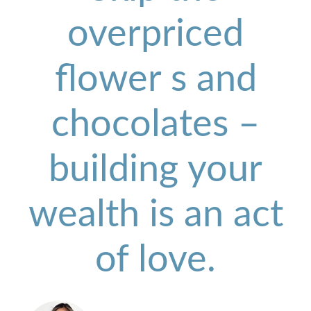
overpriced
flower s and
chocolates –
building your
wealth is an act
of love.