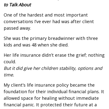
to Talk About
One of the hardest and most important
conversations I’ve ever had was after client
passed away.
She was the primary breadwinner with three
kids and was 48 when she died.
Her life insurance didn’t erase the grief; nothing
could.
But it did give her children stability, options and
time.
My client’s life insurance policy became the
foundation for their individual financial plans.
It
allowed space for healing without immediate
financial panic.
It protected their future at a