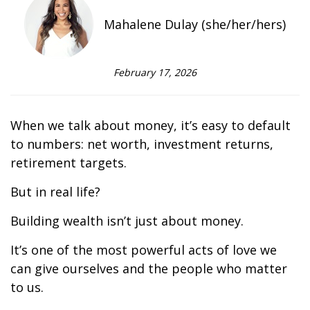
Mahalene Dulay (she/her/hers)
February 17, 2026
When we talk about money, it’s easy to default
to numbers: net worth, investment returns,
retirement targets.
But in real life?
Building wealth isn’t just about money.
It’s one of the most powerful acts of love we
can give ourselves and the people who matter
to us.