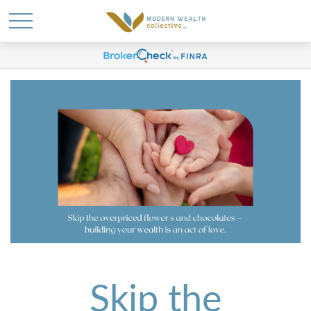
Skip the