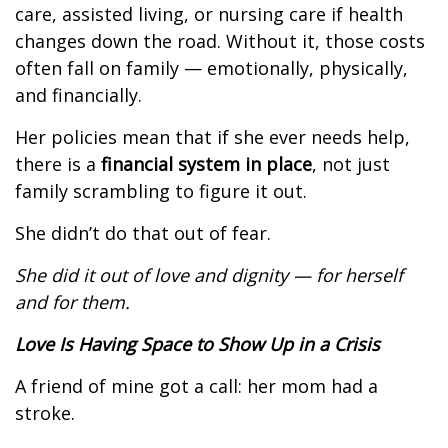
care, assisted living, or nursing care if health
changes down the road. Without it, those costs
often fall on family — emotionally, physically,
and financially.
Her policies mean that if she ever needs help,
there is a
financial system in place
, not just
family scrambling to figure it out.
She didn’t do that out of fear.
She did it out of love and dignity — for herself
and for them.
Love Is Having Space to Show Up in a Crisis
A friend of mine got a call: her mom had a
stroke.