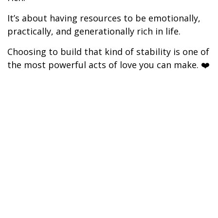
It’s about having resources to be emotionally,
practically, and generationally rich in life.
Choosing to build that kind of stability is one of
the most powerful acts of love you can make. ❤️