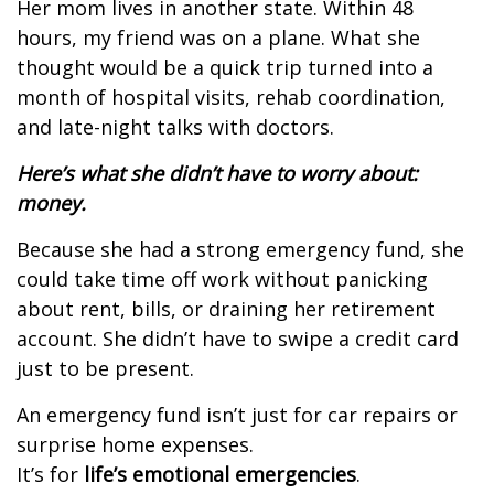
Her mom lives in another state. Within 48
hours, my friend was on a plane. What she
thought would be a quick trip turned into a
month of hospital visits, rehab coordination,
and late-night talks with doctors.
Here’s what she didn’t have to worry about:
money.
Because she had a strong emergency fund, she
could take time off work without panicking
about rent, bills, or draining her retirement
account.
She didn’t have to swipe a credit card
just to be present.
An emergency fund isn’t just for car repairs or
surprise home expenses.
It’s for
life’s emotional emergencies
.