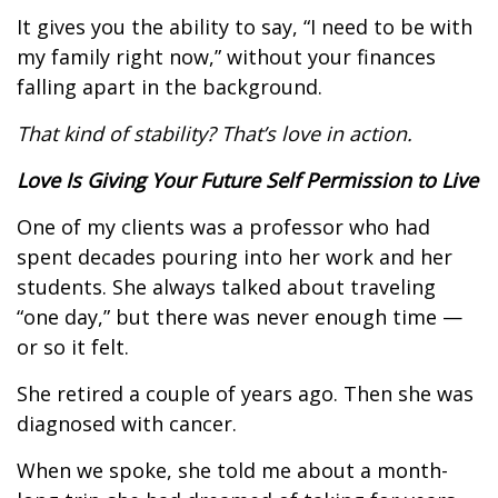
It gives you the ability to say, “I need to be with
my family right now,” without your finances
falling apart in the background.
That kind of stability? That’s love in action.
Love Is Giving Your Future Self Permission to Live
One of my clients was a professor who had
spent decades pouring into her work and her
students. She always talked about traveling
“one day,” but there was never enough time —
or so it felt.
She retired a couple of years ago. Then she was
diagnosed with cancer.
When we spoke, she told me about a month-