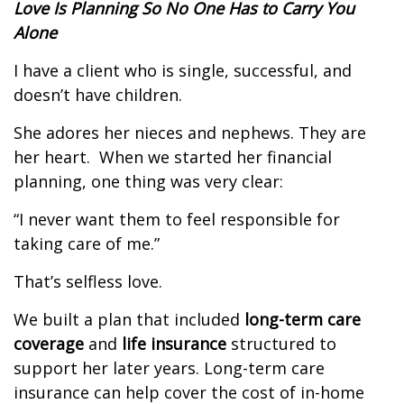
Love Is Planning So No One Has to Carry You
Alone
I have a client who is single, successful, and
doesn’t have children.
She adores her nieces and nephews. They are
her heart.
When we started her financial
planning, one thing was very clear:
“I never want them to feel responsible for
taking care of me.”
That’s selfless love.
We built a plan that included
long-term care
coverage
and
life insurance
structured to
support her later years. Long-term care
insurance can help cover the cost of in-home