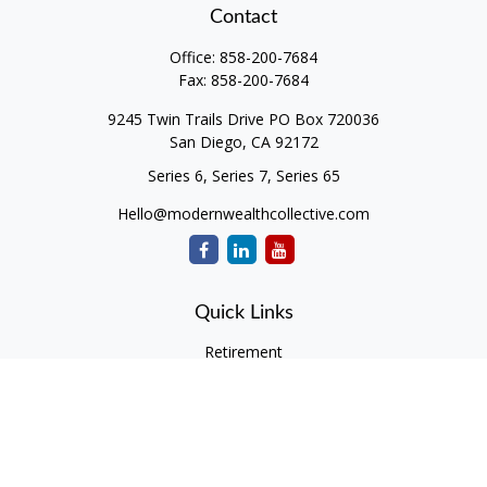
Contact
Office:
858-200-7684
Fax:
858-200-7684
9245 Twin Trails Drive PO Box 720036
San Diego,
CA
92172
Series 6, Series 7, Series 65
Hello@modernwealthcollective.com
Quick Links
Retirement
Investment
Estate
Insurance
Tax
Money