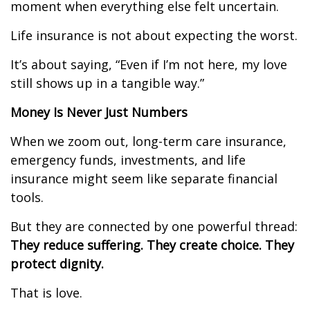
moment when everything else felt uncertain.
Life insurance is not about expecting the worst.
It’s about saying, “Even if I’m not here, my love
still shows up in a tangible way.”
Money Is Never Just Numbers
When we zoom out, long-term care insurance,
emergency funds, investments, and life
insurance might seem like separate financial
tools.
But they are connected by one powerful thread:
They reduce suffering. They create choice. They
protect dignity.
That is love.