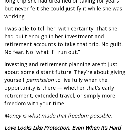
long trip she had dreamed of taking for years
but never felt she could justify it while she was
working.
I was able to tell her, with certainty, that she
had built enough in her investment and
retirement accounts to take that trip. No guilt.
No fear. No “what if I run out.”
Investing and retirement planning aren’t just
about some distant future. They’re about giving
yourself
permission
to live fully when the
opportunity is there — whether that’s early
retirement, extended travel, or simply more
freedom with your time.
Money is what made that freedom possible.
Love Looks Like Protection, Even When It’s Hard