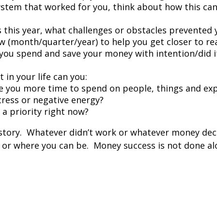
ystem that worked for you, think about how this can
als this year, what challenges or obstacles prevente
new (month/quarter/year) to help you get closer to r
you spend and save your money with intention/did i
 in your life can you:
e you more time to spend on people, things and exp
ress or negative energy?
t a priority right now?
tory.
Whatever didn’t work or whatever money deci
 or where you can be.
Money success is not done alo