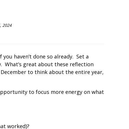
, 2024
f you haven’t done so already.
Set a
.
What’s great about these reflection
l December to think about the entire year,
 opportunity to focus more energy on what
hat worked)?