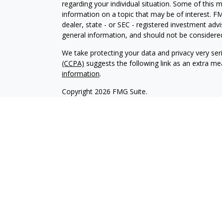
regarding your individual situation. Some of this
information on a topic that may be of interest. FM
dealer, state - or SEC - registered investment adv
general information, and should not be considered 
We take protecting your data and privacy very ser
(CCPA)
suggests the following link as an extra m
information
.
Copyright 2026 FMG Suite.
Securities offered through Kestra Investment Ser
services offered through Kestra Advisory Services,
Collective is not affiliated with Kestra IS or Kestr
-
https://www.kestrafinancial.com/disclosures.
approve, endorse, nor are affiliated with these si
This profile is published for residents of the Uni
Investment Advisor Representatives of Kestra AS 
jurisdictions in which they are properly registere
delayed. Not all products and services referenced 
representative or advisor listed. For additional 
553-7872.