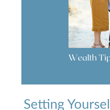
Setting Yourse