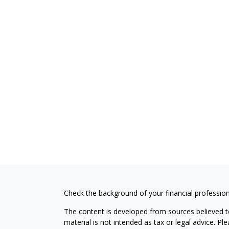
Check the background of your financial professio
The content is developed from sources believed to
material is not intended as tax or legal advice. Pl