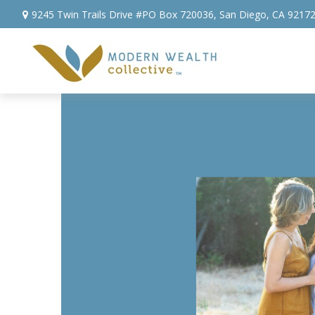
9245 Twin Trails Drive #PO Box 720036,
San Diego,
CA
9217