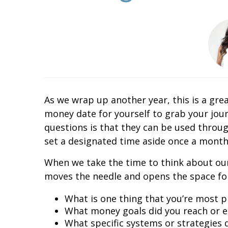
As we wrap up another year, this is a grea
money date for yourself to grab your jou
questions is that they can be used throug
set a designated time aside once a month
When we take the time to think about our
moves the needle and opens the space for
What is one thing that you’re most p
What money goals did you reach or 
What specific systems or strategies 