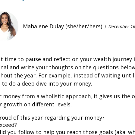
Mahalene Dulay (she/her/hers)
December 16
t time to pause and reflect on your wealth journey i
rnal and write your thoughts on the questions below
hout the year. For example, instead of waiting unti
 to do a deep dive into your money.
 money from a wholistic approach, it gives us the
 growth on different levels.
roud of this year regarding your money?
exceed?
did you follow to help you reach those goals (aka: w