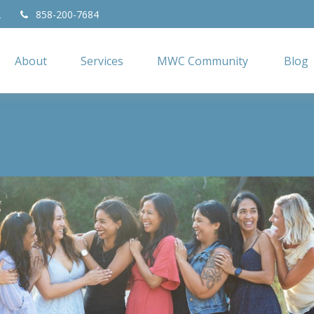
2
858-200-7684
About
Services
MWC Community
Blog