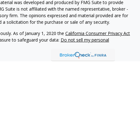
 material was developed and produced by FMG Suite to provide
G Suite is not affiliated with the named representative, broker -
isory firm. The opinions expressed and material provided are for
a solicitation for the purchase or sale of any security.
iously. As of January 1, 2020 the
California Consumer Privacy Act
easure to safeguard your data:
Do not sell my personal
vices, LLC (Kestra IS), member
FINRA
/
SIPC
. Investment advisory
 LLC (Kestra AS), an affiliate of Kestra IS. Modern Wealth
a AS. Investor Disclosures
Kestra IS, Kestra AS, and Modern Wealth Collective do not
tes or any of the material contained therein.
ted States only. Registered Representatives of Kestra IS and
may only conduct business with residents of the states and
d. Therefore, a response to a request for information may be
on this site are available in every state and through every
information, please contact our Compliance Department at 844-