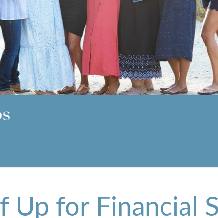
lf Up for Financial 