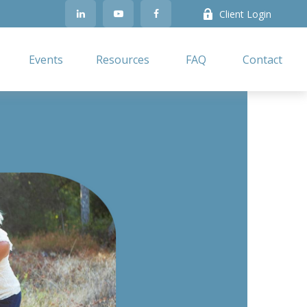
Client Login
Events
Resources
FAQ
Contact