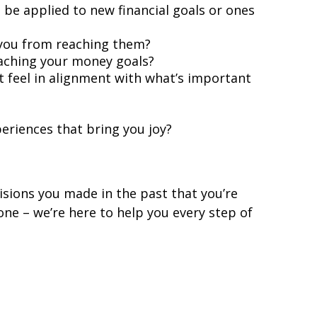
 be applied to new financial goals or ones
d you from reaching them?
eaching your money goals?
t feel in alignment with what’s important
eriences that bring you joy?
sions you made in the past that you’re
ne – we’re here to help you every step of