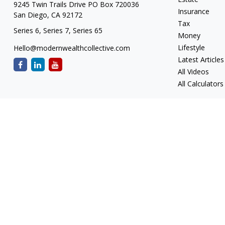
9245 Twin Trails Drive PO Box 720036
Insurance
San Diego,
CA
92172
Tax
Series 6, Series 7, Series 65
Money
Lifestyle
Hello@modernwealthcollective.com
Latest Articles
All Videos
All Calculators