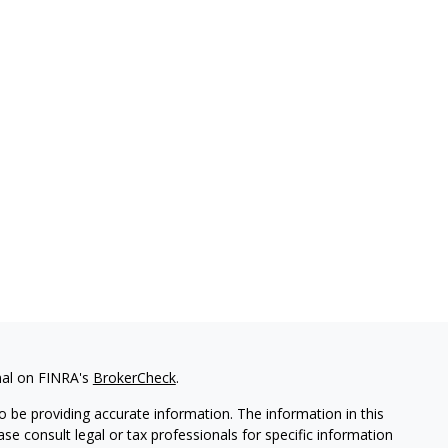
nal on FINRA's
BrokerCheck
.
 be providing accurate information. The information in this
ease consult legal or tax professionals for specific information