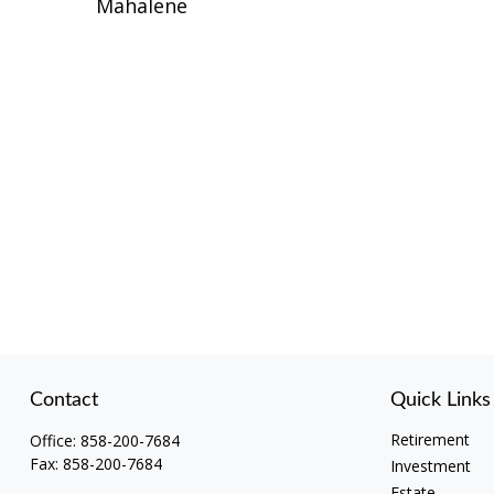
Mahalene
Contact
Quick Links
Retirement
Office:
858-200-7684
Fax:
858-200-7684
Investment
Estate