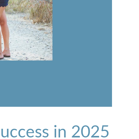
Success in 2025