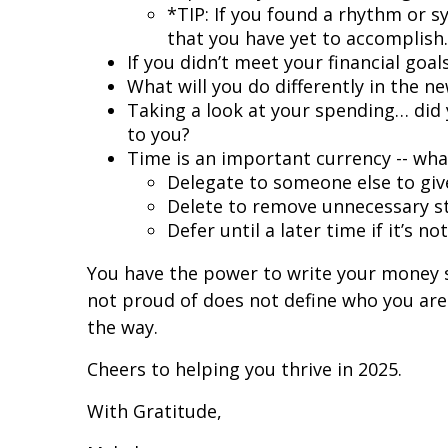
*TIP: If you found a rhythm or s
that you have yet to accomplish.
If you didn’t meet your financial go
What will you do differently in the 
Taking a look at your spending… did 
to you?
Time is an important currency -- what
Delegate to someone else to giv
Delete to remove unnecessary st
Defer until a later time if it’s no
You have the power to write your money s
not proud of does not define who you are
the way.
Cheers to helping you thrive in 2025.
With Gratitude,