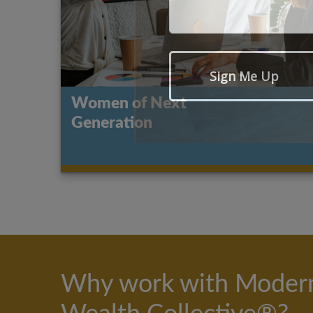
Women of Next
Generation
Why work with Moder