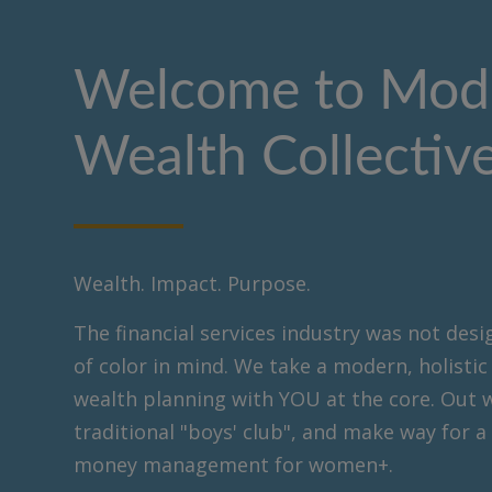
Welcome to Mod
Wealth Collectiv
Wealth. Impact. Purpose.
The financial services industry was not de
of color in mind. We take a modern, holisti
wealth planning with YOU at the core. Out 
traditional "boys' club", and make way for a
money management for women+.