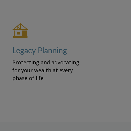
Legacy Planning
Protecting and advocating
for your wealth at every
phase of life