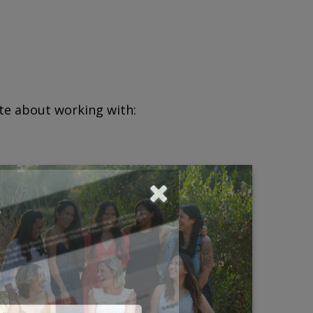
ate about working with:
?