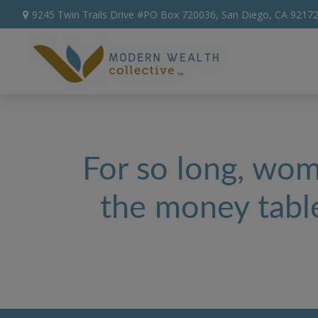
9245 Twin Trails Drive #PO Box 720036,
San Diego,
CA
9217
For so long, wome
the money table