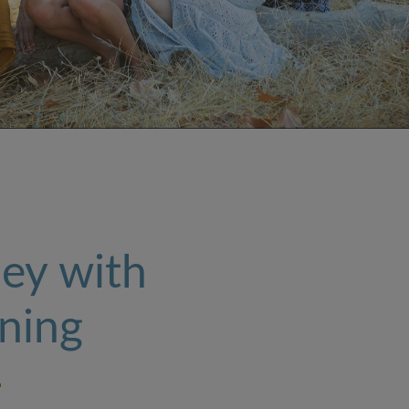
ey with
ning