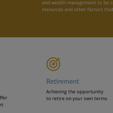
and wealth management to be ce
resources and other factors th
Retirement
Achieving the opportunity
fer
to retire on your own terms
es