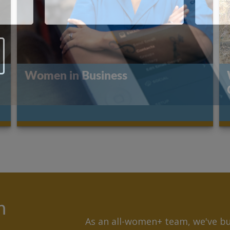
Women in Business
n
As an all-women+ team, we've bui