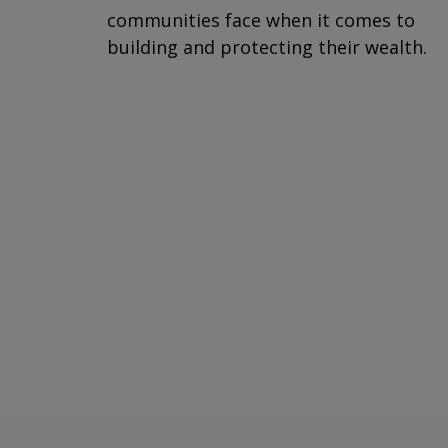
communities face when it comes to
building and protecting their wealth.