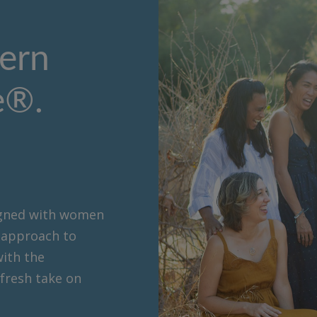
ern
e®.
signed with women
c approach to
with the
 fresh take on