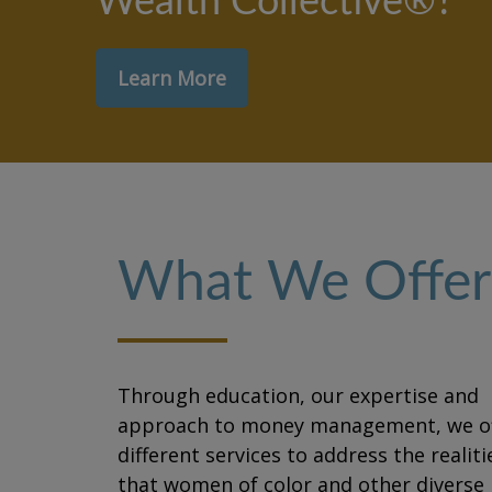
Wealth Collective®?
Learn More
What We Offer
Through education, our expertise and
approach to money management, we of
different services to address the realiti
that women of color and other diverse