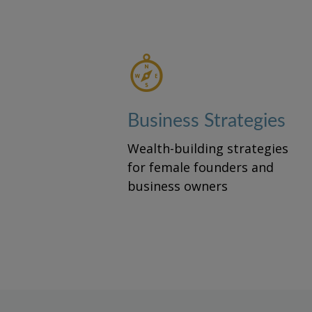
Business Strategies
Wealth-building strategies
for female founders and
business owners