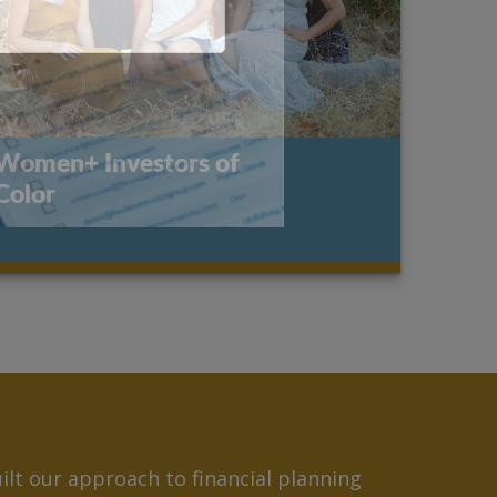
Women+ Investors of
Color
lt our approach to financial planning