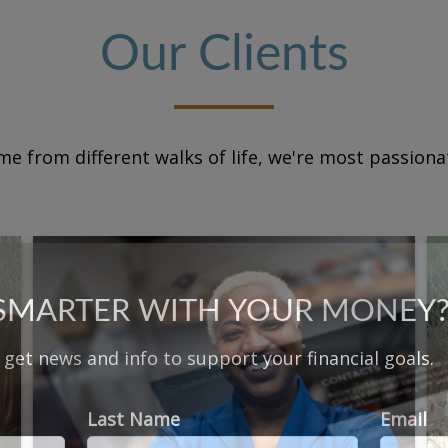
Our Clients
e from different walks of life, we're most passion
 SMARTER WITH YOUR MONEY
d get news and info to support your financial goals.
Last Name
Email