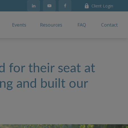
Client Login
Events
Resources
FAQ
Contact
 for their seat at
ng and built our