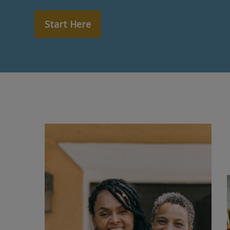
Start Here