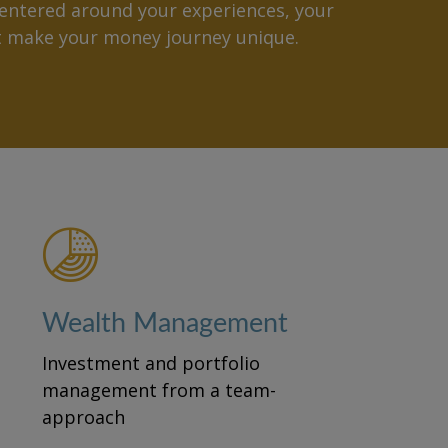
ntered around your experiences, your
at make your money journey unique.
Wealth Management
Investment and portfolio
management from a team-
approach