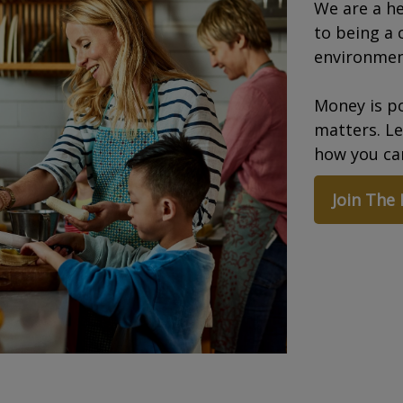
We are a he
to being a 
environmen
Money is po
matters. L
how you can
Join The