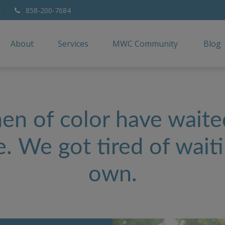
2
858-200-7684
About
Services
MWC Community
Blog
n of color have waited
. We got tired of waiti
own.