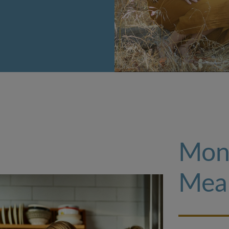
Mon
Mea