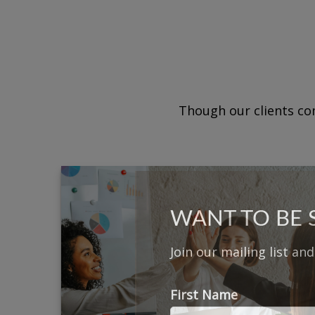
Though our clients com
WANT TO BE
Join our mailing list an
First Name