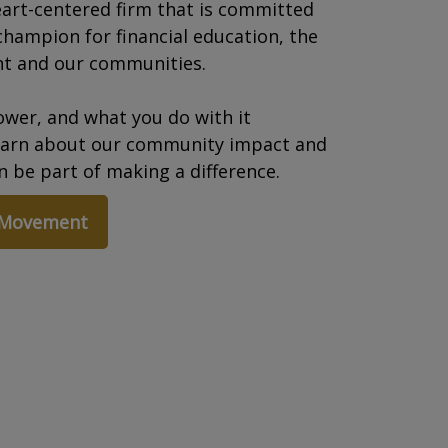
art-centered firm that is committed
champion for financial education, the
t and our communities.
wer, and what you do with it
earn about our community impact and
 be part of making a difference.
 Movement